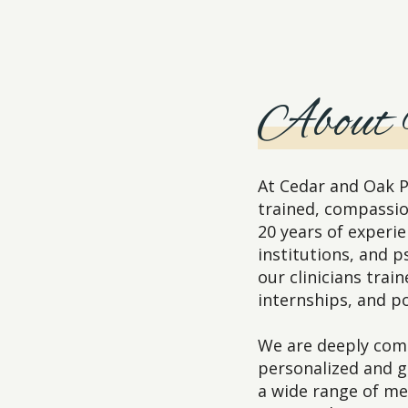
About
At Cedar and Oak P
trained, compassio
20 years of experie
institutions, and p
our clinicians trai
internships, and po
We are deeply comm
personalized and 
a wide range of me