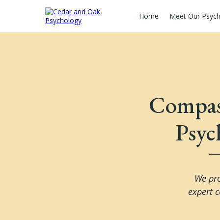
Home
Meet Our Psych
Compass
Psyc
We pro
expert c