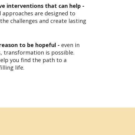
ve interventions that can help -
d approaches are designed to
the challenges and create lasting
 reason to be hopeful -
even in
, transformation is possible.
elp you find the path to a
lling life.