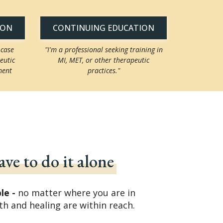
ION
CONTINUING EDUCATION
 case
"I'm a professional seeking training in
eutic
MI, MET, or other therapeutic
ment
practices."
ve to do it alone
ble -
no matter where you are in
th and healing are within reach.