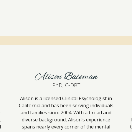
Alison Bateman
PhD, C-DBT
Alison is a licensed Clinical Psychologist in
California and has been serving individuals
.
and families since 2004. With a broad and
,
diverse background, Alison’s experience
d
spans nearly every corner of the mental