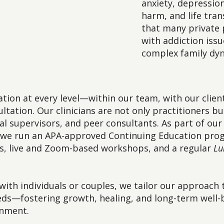
anxiety, depression
harm, and life tran
that many private 
with addiction issu
complex family dy
ation at every level—within our team, with our clien
ltation. Our clinicians are not only practitioners bu
ical supervisors, and peer consultants. As part of o
g, we run an APA-approved Continuing Education prog
gs, live and Zoom-based workshops, and a regular
Lu
ith individuals or couples, we tailor our approach
eeds—fostering growth, healing, and long-term well-b
onment.