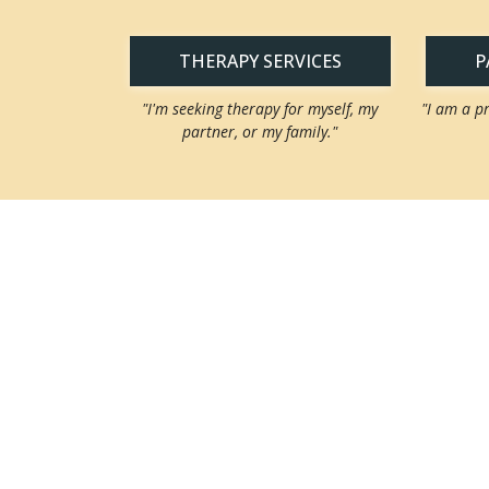
THERAPY SERVICES
P
"I'm seeking therapy for myself, my
"I am a p
partner, or my family."