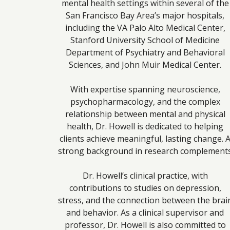
mental health settings within several of the
San Francisco Bay Area’s major hospitals,
including the VA Palo Alto Medical Center,
Stanford University School of Medicine
Department of Psychiatry and Behavioral
Sciences, and John Muir Medical Center.
With expertise spanning neuroscience,
psychopharmacology, and the complex
relationship between mental and physical
health, Dr. Howell is dedicated to helping
clients achieve meaningful, lasting change. 
strong background in research complement
Dr. Howell’s clinical practice, with
contributions to studies on depression,
stress, and the connection between the brai
and behavior. As a clinical supervisor and
professor, Dr. Howell is also committed to