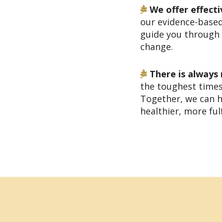
We offer effecti
our evidence-base
guide you through 
change.
There is always
the toughest times
Together, we can h
healthier, more fulfi