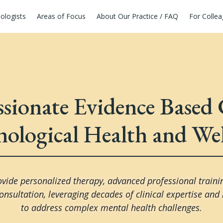
ologists
Areas of Focus
About Our Practice / FAQ
For Colle
ionate Evidence Based 
hological Health and Wel
vide personalized therapy, advanced professional traini
onsultation, leveraging decades of clinical expertise and
to address complex mental health challenges.