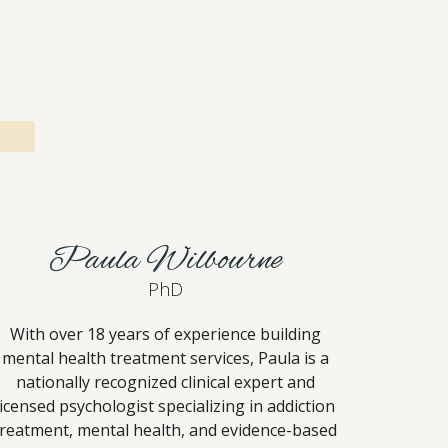
Paula Wilbourne
PhD
With over 18 years of experience building
mental health treatment services, Paula is a
nationally recognized clinical expert and
licensed psychologist specializing in addiction
treatment, mental health, and evidence-based