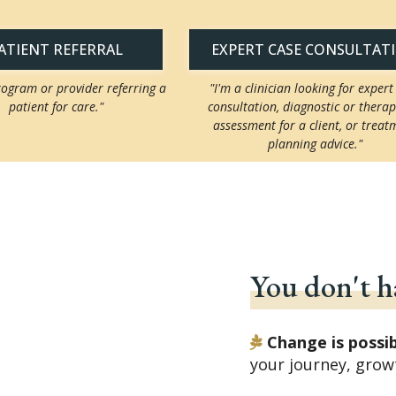
ATIENT REFERRAL
EXPERT CASE CONSULTAT
rogram or provider referring a
"I'm a clinician looking for expert
patient for care."
consultation, diagnostic or therap
assessment for a client, or treat
planning advice."
You don't ha
Change is possi
your journey, grow