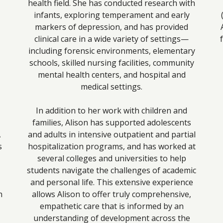
health field. She has conducted research with
infants, exploring temperament and early
markers of depression, and has provided
clinical care in a wide variety of settings—
including forensic environments, elementary
schools, skilled nursing facilities, community
mental health centers, and hospital and
medical settings.
In addition to her work with children and
families, Alison has supported adolescents
A
and adults in intensive outpatient and partial
s
hospitalization programs, and has worked at
several colleges and universities to help
students navigate the challenges of academic
and personal life. This extensive experience
n
allows Alison to offer truly comprehensive,
empathetic care that is informed by an
understanding of development across the