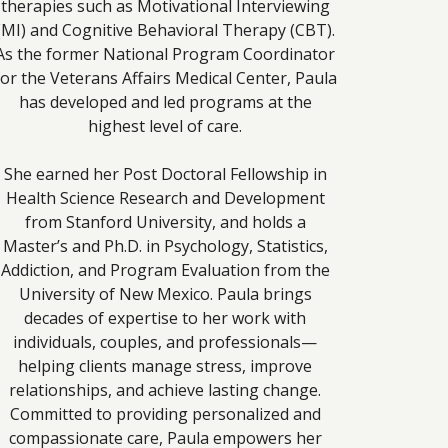
therapies such as Motivational Interviewing
(MI) and Cognitive Behavioral Therapy (CBT).
As the former National Program Coordinator
for the Veterans Affairs Medical Center, Paula
has developed and led programs at the
highest level of care.
She earned her Post Doctoral Fellowship in
Health Science Research and Development
from Stanford University, and holds a
Master’s and Ph.D. in Psychology, Statistics,
Addiction, and Program Evaluation from the
University of New Mexico. Paula brings
decades of expertise to her work with
individuals, couples, and professionals—
helping clients manage stress, improve
relationships, and achieve lasting change.
Committed to providing personalized and
compassionate care, Paula empowers her