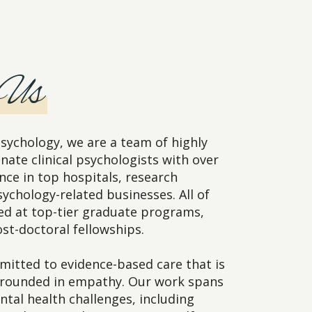
 Us
sychology, we are a team of highly
nate clinical psychologists with over
nce in top hospitals, research
sychology-related businesses. All of
ned at top-tier graduate programs,
st-doctoral fellowships.
itted to evidence-based care that is
grounded in empathy. Our work spans
ntal health challenges, including