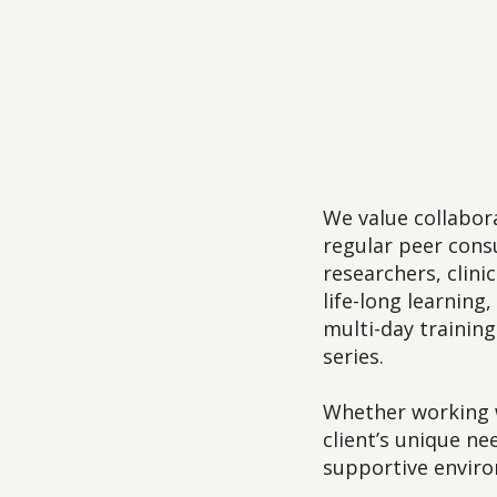
We value collabor
regular peer consu
researchers, clin
life-long learnin
multi-day trainin
series.
Whether working w
client’s unique n
supportive envir