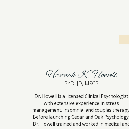
Hannah K. Howell
PhD, JD, MSCP
Dr. Howell is a licensed Clinical Psychologist
with extensive experience in stress
management, insomnia, and couples therapy
Before launching Cedar and Oak Psychology
Dr. Howell trained and worked in medical an