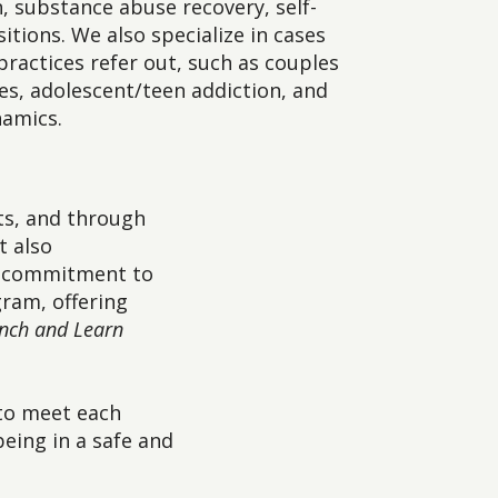
, substance abuse recovery, self-
sitions. We also specialize in cases
practices refer out, such as couples
es, adolescent/teen addiction, and
namics.
ts, and through
t also
ur commitment to
ram, offering
nch and Learn
 to meet each
eing in a safe and