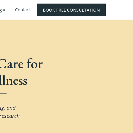
agues
Contact
BOOK FREE CONSULTATION
Care for
lness
ng, and
 research