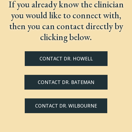
If you already know the clinician
you would like to connect with,
then you can contact directly by
clicking below.
CONTACT DR. HOWELL
CONTACT DR. BATEMAN
CONTACT DR. WILBOURNE