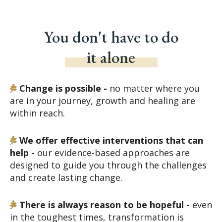
You don't have to do
it alone
Change is possible -
no matter where you
are in your journey, growth and healing are
within reach.
We offer effective interventions that can
help -
our evidence-based approaches are
designed to guide you through the challenges
and create lasting change.
There is always reason to be hopeful -
even
in the toughest times, transformation is