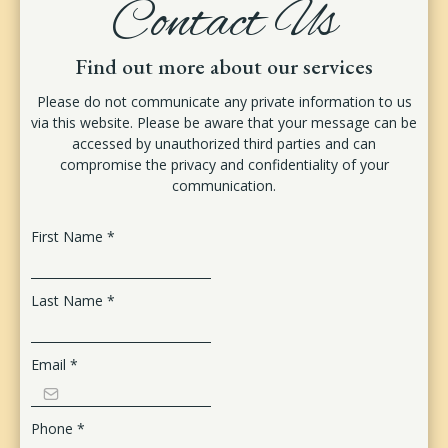
Contact Us
Find out more about our services
Please do not communicate any private information to us
via this website. Please be aware that your message can be
accessed by unauthorized third parties and can
compromise the privacy and confidentiality of your
communication.
First Name
*
Last Name
*
Email
*
Phone
*