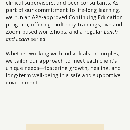
clinical supervisors, and peer consultants. As
part of our commitment to life-long learning,
we run an APA-approved Continuing Education
program, offering multi-day trainings, live and
Zoom-based workshops, and a regular
Lunch
and Learn
series.
Whether working with individuals or couples,
we tailor our approach to meet each client’s
unique needs—fostering growth, healing, and
long-term well-being in a safe and supportive
environment.