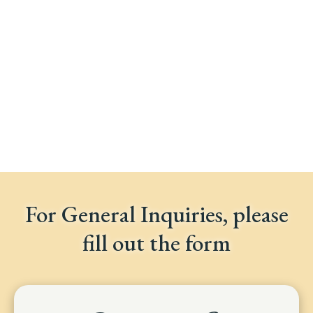
For General Inquiries, please
fill out the form