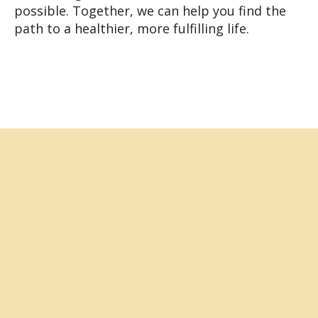
possible. Together, we can help you find the
path to a healthier, more fulfilling life.