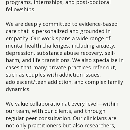
programs, internships, and post-doctoral
fellowships.
We are deeply committed to evidence-based
care that is personalized and grounded in
empathy. Our work spans a wide range of
mental health challenges, including anxiety,
depression, substance abuse recovery, self-
harm, and life transitions. We also specialize in
cases that many private practices refer out,
such as couples with addiction issues,
adolescent/teen addiction, and complex family
dynamics.
We value collaboration at every level—within
our team, with our clients, and through
regular peer consultation. Our clinicians are
not only practitioners but also researchers,