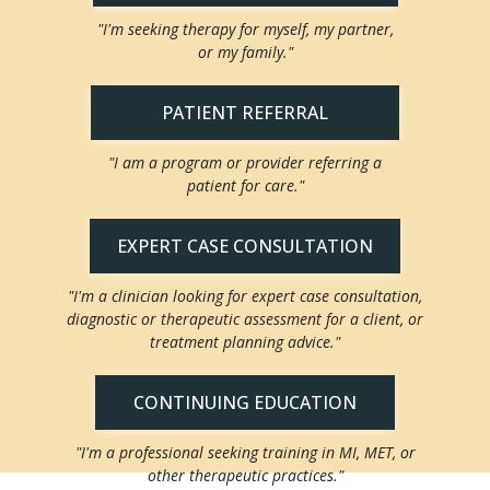
"I'm seeking therapy for myself, my partner,
or my family."
PATIENT REFERRAL
"I am a program or provider referring a
patient for care."
EXPERT CASE CONSULTATION
"I'm a clinician looking for expert case consultation,
diagnostic or therapeutic assessment for a client, or
treatment planning advice."
CONTINUING EDUCATION
"I'm a professional seeking training in MI, MET, or
other therapeutic practices."