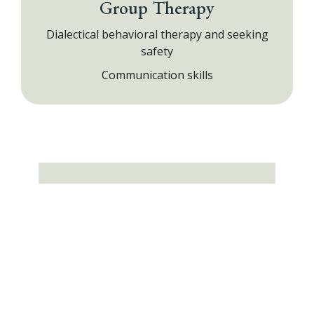
Group Therapy
Dialectical behavioral therapy and seeking
safety
Communication skills