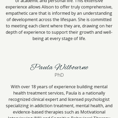
of academic and personal life. This extensive
experience allows Alison to offer truly comprehensive,
empathetic care that is informed by an understanding
of development across the lifespan. She is committed
to meeting each client where they are, drawing on her
depth of experience to support their growth and well-
being at every stage of life.
Paula Wilbourne
PhD
With over 18 years of experience building mental
health treatment services, Paula is a nationally
recognized clinical expert and licensed psychologist
specializing in addiction treatment, mental health, and
evidence-based therapies such as Motivational