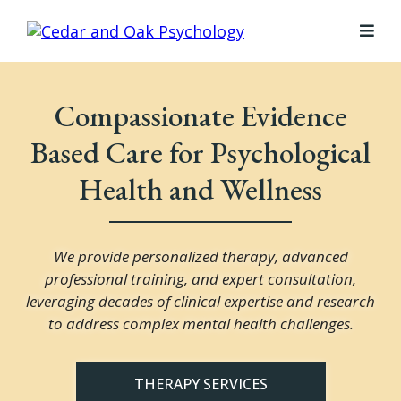
Compassionate Evidence
Based Care for Psychological
Health and Wellness
We provide personalized therapy, advanced
professional training, and expert consultation,
leveraging decades of clinical expertise and research
to address complex mental health challenges.
THERAPY SERVICES