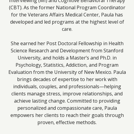
Interviewing (MI) and Cognitive Behavioral Therapy
(CBT). As the former National Program Coordinator
for the Veterans Affairs Medical Center, Paula has
developed and led programs at the highest level of
care.
She earned her Post Doctoral Fellowship in Health
Science Research and Development from Stanford
University, and holds a Master’s and Ph.D. in
Psychology, Statistics, Addiction, and Program
Evaluation from the University of New Mexico. Paula
brings decades of expertise to her work with
individuals, couples, and professionals—helping
clients manage stress, improve relationships, and
achieve lasting change. Committed to providing
personalized and compassionate care, Paula
empowers her clients to reach their goals through
proven, effective methods.