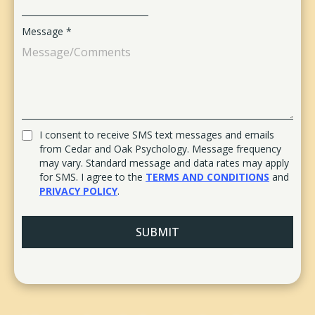
Message
*
I consent to receive SMS text messages and emails
from Cedar and Oak Psychology. Message frequency
may vary. Standard message and data rates may apply
for SMS. I agree to the
TERMS AND CONDITIONS
and
PRIVACY POLICY
.
SUBMIT