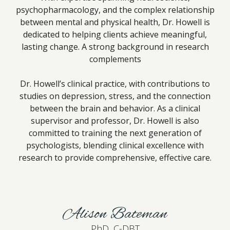
psychopharmacology, and the complex relationship
between mental and physical health, Dr. Howell is
dedicated to helping clients achieve meaningful,
lasting change. A strong background in research
complements
Dr. Howell’s clinical practice, with contributions to
studies on depression, stress, and the connection
between the brain and behavior. As a clinical
supervisor and professor, Dr. Howell is also
committed to training the next generation of
psychologists, blending clinical excellence with
research to provide comprehensive, effective care.
Alison Bateman
PhD, C-DBT