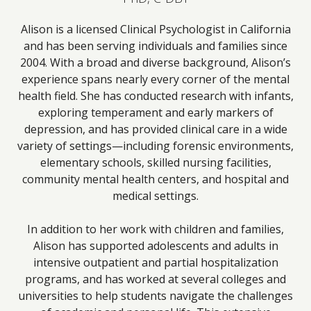
Alison is a licensed Clinical Psychologist in California
and has been serving individuals and families since
2004. With a broad and diverse background, Alison’s
experience spans nearly every corner of the mental
health field. She has conducted research with infants,
exploring temperament and early markers of
depression, and has provided clinical care in a wide
variety of settings—including forensic environments,
elementary schools, skilled nursing facilities,
community mental health centers, and hospital and
medical settings.
In addition to her work with children and families,
Alison has supported adolescents and adults in
intensive outpatient and partial hospitalization
programs, and has worked at several colleges and
universities to help students navigate the challenges