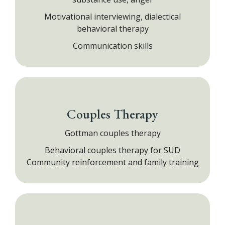
Motivational interviewing, dialectical
behavioral therapy
Communication skills
Couples Therapy
Gottman couples therapy
Behavioral couples therapy for SUD
Community reinforcement and family training