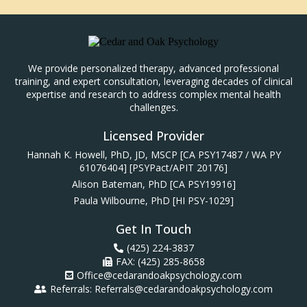
We provide personalized therapy, advanced professional
training, and expert consultation, leveraging decades of clinical
expertise and research to address complex mental health
challenges.
Licensed Provider
Hannah K. Howell, PhD, JD, MSCP [CA PSY17487 / WA PY
61076404] [PSYPact/APIT 20176]
Alison Bateman, PhD [CA PSY19916]
Paula Wilbourne, PhD [HI PSY-1029]
Get In Touch
(425) 224-3837
FAX: (425) 285-8658
Office@cedarandoakpsychology.com
Referrals:
Referrals@cedarandoakpsychology.com