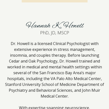
Hannah K. Howell
PhD, JD, MSCP
Dr. Howell is a licensed Clinical Psychologist with
extensive experience in stress management,
insomnia, and couples therapy. Before launching
Cedar and Oak Psychology, Dr. Howell trained and
worked in medical and mental health settings within
several of the San Francisco Bay Area’s major
hospitals, including the VA Palo Alto Medical Center,
Stanford University School of Medicine Department of
Psychiatry and Behavioral Sciences, and John Muir
Medical Center.
With expertise spanning neuroscience,