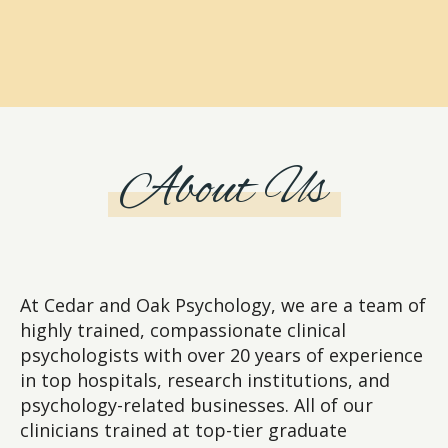
About Us
At Cedar and Oak Psychology, we are a team of
highly trained, compassionate clinical
psychologists with over 20 years of experience
in top hospitals, research institutions, and
psychology-related businesses. All of our
clinicians trained at top-tier graduate