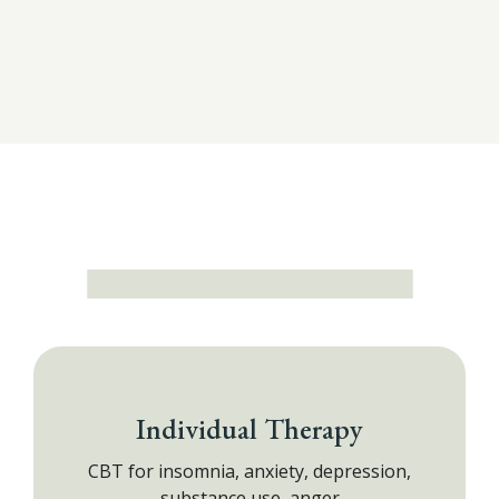
Individual Therapy
CBT for insomnia, anxiety, depression,
substance use, anger